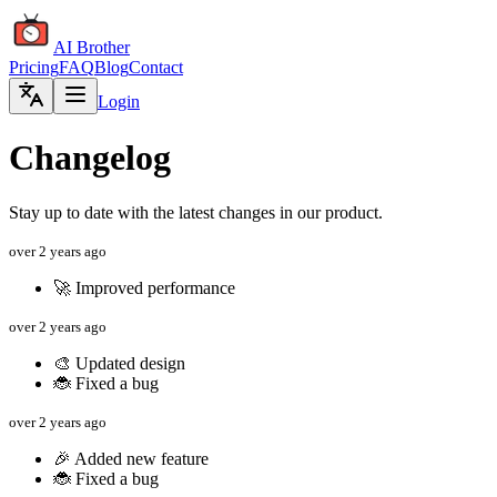
AI Brother
Pricing
FAQ
Blog
Contact
Login
Changelog
Stay up to date with the latest changes in our product.
over 2 years ago
🚀 Improved performance
over 2 years ago
🎨 Updated design
🐞 Fixed a bug
over 2 years ago
🎉 Added new feature
🐞 Fixed a bug