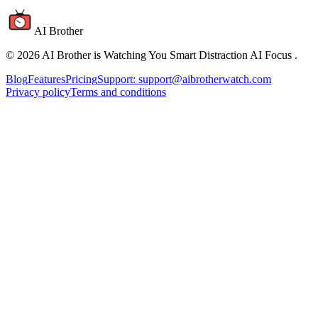
AI Brother
©
2026
AI Brother is Watching You Smart Distraction AI Focus
.
Blog
Features
Pricing
Support: support@aibrotherwatch.com
Privacy policy
Terms and conditions