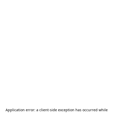
Application error: a
client
-side exception has occurred while