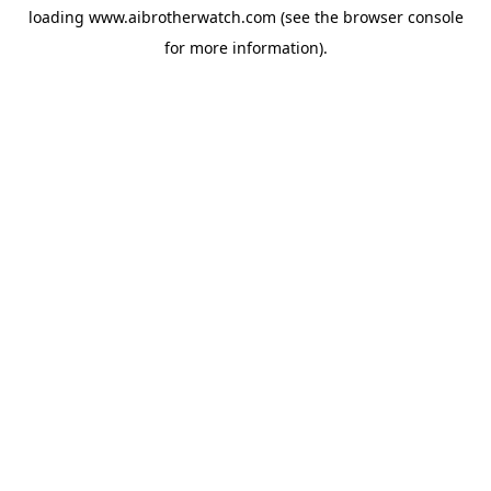
loading
www.aibrotherwatch.com
(see the
browser console
for more information).