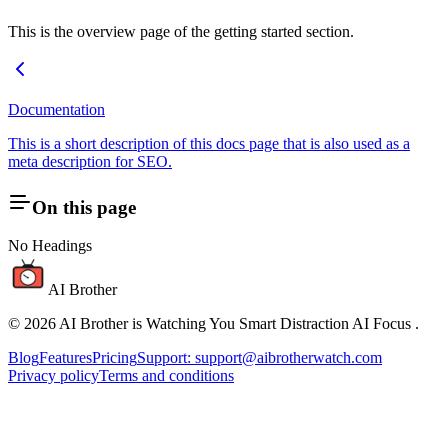
This is the overview page of the getting started section.
Documentation
This is a short description of this docs page that is also used as a
meta description for SEO.
On this page
No Headings
AI Brother
©
2026
AI Brother is Watching You Smart Distraction AI Focus
.
Blog
Features
Pricing
Support: support@aibrotherwatch.com
Privacy policy
Terms and conditions