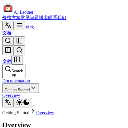
AI Brother
价格方案
常见问题
博客
联系我们
登录
文档
文档
Search
⌘
K
Documentation
Getting Started
Overview
Getting Started
Overview
Overview